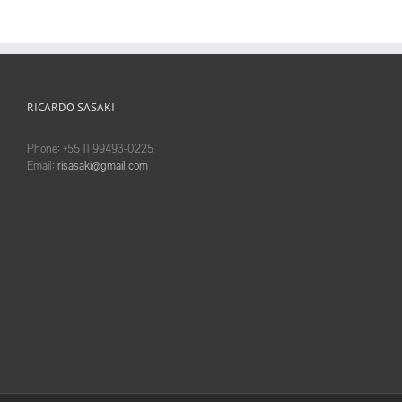
RICARDO SASAKI
Phone: +55 11 99493-0225
Email:
risasaki@gmail.com